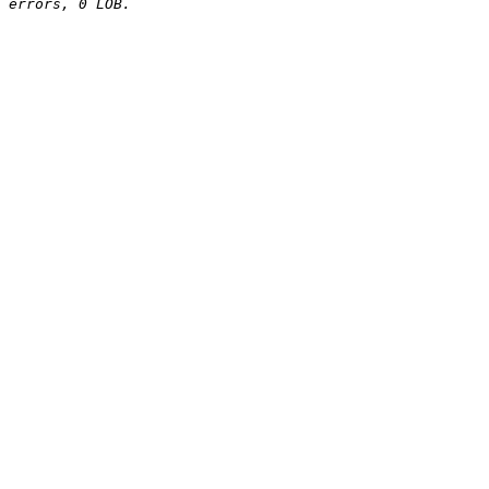
errors, 0 LOB.