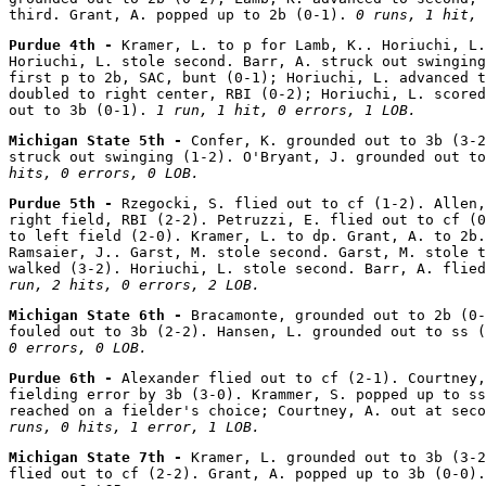
third. Grant, A. popped up to 2b (0-1). 
0 runs, 1 hit, 
Purdue 4th - 
Kramer, L. to p for Lamb, K.. Horiuchi, L.
Horiuchi, L. stole second. Barr, A. struck out swinging
first p to 2b, SAC, bunt (0-1); Horiuchi, L. advanced t
doubled to right center, RBI (0-2); Horiuchi, L. scored
out to 3b (0-1). 
1 run, 1 hit, 0 errors, 1 LOB.
Michigan State 5th - 
Confer, K. grounded out to 3b (3-2
struck out swinging (1-2). O'Bryant, J. grounded out to
hits, 0 errors, 0 LOB.
Purdue 5th - 
Rzegocki, S. flied out to cf (1-2). Allen,
right field, RBI (2-2). Petruzzi, E. flied out to cf (0
to left field (2-0). Kramer, L. to dp. Grant, A. to 2b.
Ramsaier, J.. Garst, M. stole second. Garst, M. stole t
walked (3-2). Horiuchi, L. stole second. Barr, A. flied
run, 2 hits, 0 errors, 2 LOB.
Michigan State 6th - 
Bracamonte, grounded out to 2b (0-
fouled out to 3b (2-2). Hansen, L. grounded out to ss (
0 errors, 0 LOB.
Purdue 6th - 
Alexander flied out to cf (2-1). Courtney,
fielding error by 3b (3-0). Krammer, S. popped up to ss
reached on a fielder's choice; Courtney, A. out at seco
runs, 0 hits, 1 error, 1 LOB.
Michigan State 7th - 
Kramer, L. grounded out to 3b (3-2
flied out to cf (2-2). Grant, A. popped up to 3b (0-0).