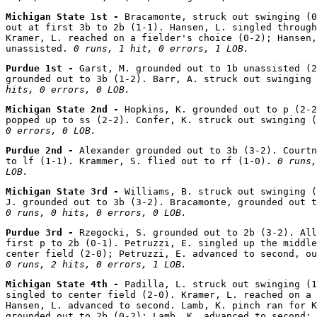
Michigan State 1st - 
Bracamonte, struck out swinging (0
out at first 3b to 2b (1-1). Hansen, L. singled through
Kramer, L. reached on a fielder's choice (0-2); Hansen,
unassisted. 
0 runs, 1 hit, 0 errors, 1 LOB.
Purdue 1st - 
Garst, M. grounded out to 1b unassisted (2
grounded out to 3b (1-2). Barr, A. struck out swinging 
hits, 0 errors, 0 LOB.
Michigan State 2nd - 
Hopkins, K. grounded out to p (2-2
popped up to ss (2-2). Confer, K. struck out swinging (
0 errors, 0 LOB.
Purdue 2nd - 
Alexander grounded out to 3b (3-2). Courtn
to lf (1-1). Krammer, S. flied out to rf (1-0). 
0 runs,
LOB.
Michigan State 3rd - 
Williams, B. struck out swinging (
0 runs, 0 hits, 0 errors, 0 LOB.
Purdue 3rd - 
Rzegocki, S. grounded out to 2b (3-2). All
first p to 2b (0-1). Petruzzi, E. singled up the middle
0 runs, 2 hits, 0 errors, 1 LOB.
Michigan State 4th - 
Padilla, L. struck out swinging (1
singled to center field (2-0). Kramer, L. reached on a 
Hansen, L. advanced to second. Lamb, K. pinch ran for K
grounded out to 2b (0-2); Lamb, K. advanced to second; 