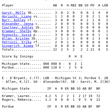
Player                    AB  R  H RBI BB SO PO  A LOB

Garst, Molly
Horiuchi, Liane
Barr, Ashley
Alexander, Jenna
Courtney, Ashley
Krammer, Shelby
Rzegocki, Suzie
Allen, Kristen
Petruzzi, Erika
Gingerich, Aimee
 lf......  0  0  0  0   0  0  0  0   0

Score by Innings                  R  H  E

-----------------------------------------

Michigan State...... 000 000 0 -  0  2  1

Purdue.............. 000 110 X -  2  5  0

E - O'Bryant, J.(7). LOB - Michigan St 3; Purdue 5. 2B 
Michigan State         IP  H  R ER BB SO AB BF  NP

--------------------------------------------------

Kramer, Lauren......  4.2  5  2  2  1  2 17 19  72

Purdue                 IP  H  R ER BB SO AB BF  NP
