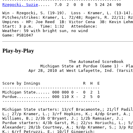
Rzegocki, Suzie
Win - Rzegocki, S. (19-19).  Loss - Kramer, L. (13-14).
Pitches/strikes: Kramer, L. 72/48; Rogers, R. 22/11; Rz
Umpires - HP: Joe Reed  1B: Victor Cena  3B: Kevin Lehm
Start: 3 p.m.   Time: 1:32   Attendance:

Weather: 59 with bright sun, no wind

Play-by-Play
                            The Automated ScoreBook

                Michigan State at Purdue (Game 1) - Pla
Score by Innings                  R  H  E

-----------------------------------------

Michigan State...... 000 000 0 -  0  2  1

Purdue.............. 000 110 X -  2  5  0

Michigan State starters: 13/cf Bracamonte,; 21/lf Padil
L.; 27/p Kramer, L.; 3/rf Hopkins, K.; 4/dp Grant, A.; 
Williams, B.; 2/3b O'Bryant, J.; 1/2b Ramsaier, J.;

Purdue starters: 4/3b Garst, M.; 22/ss Horiuchi, L.; 5/
Alexander; 20/1b Courtney, A.; 9/dp Krammer, S.; 3/p Rz