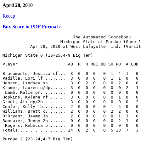
April 28, 2010
Recap
Box Score in PDF Format
                            The Automated ScoreBook

                       Michigan State at Purdue (Game 1
Player                    AB  R  H RBI BB SO PO  A LOB

------------------------------------------------------

Bracamonte, Jessica cf...  3  0  0  0   0  1  4  1   0

Padilla, Lori lf.........  3  0  0  0   0  1  1  0   0

Hansen, Lindsey ss.......  3  0  2  0   0  0  2  0   0

Kramer, Lauren p/dp......  3  0  0  0   0  0  0  2   1

 Lamb, Kalie pr..........  0  0  0  0   0  0  0  0   0

Hopkins, Kylene rf.......  3  0  0  0   0  0  1  0   0

Grant, Ali dp/2b.........  3  0  0  0   0  0  0  0   2

Confer, Kelly 1b.........  2  0  0  0   0  1  5  0   0

Williams, Brett c........  2  0  0  0   0  2  2  0   0

O'Bryant, Jayme 3b.......  2  0  0  0   0  0  1  3   0

Ramsaier, Jenny 2b.......  0  0  0  0   0  0  2  1   0

 Rogers, Rebecca p.......  0  0  0  0   0  0  0  0   0
